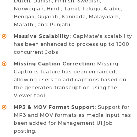
Dutch, Danish, Finnish, Swedish,
Norwegian, Hindi, Tamil, Telugu, Arabic,
Bengali, Gujarati, Kannada, Malayalam,
Marathi, and Punjabi.
Massive Scalability:
CapMate's scalability
has been enhanced to process up to 1000
concurrent Jobs.
Missing Caption Correction:
Missing
Captions feature has been enhanced,
allowing users to add captions based on
the generated transcription using the
Viewer tool.
MP3 & MOV Format Support:
Support for
MP3 and MOV formats as media input has
been added for Management UI job
posting.