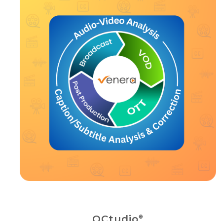
QCtudio
®