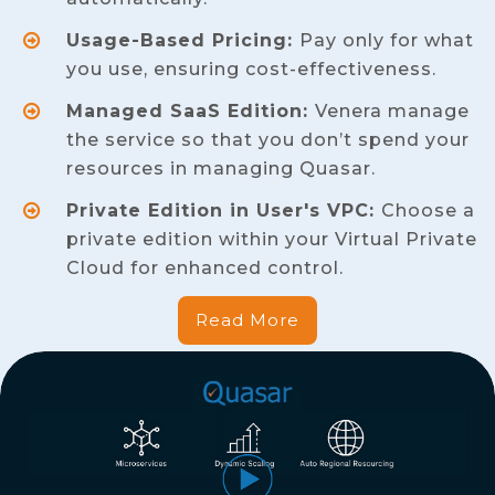
Usage-Based Pricing:
Pay only for what
you use, ensuring cost-effectiveness.
Managed SaaS Edition:
Venera manage
the service so that you don’t spend your
resources in managing Quasar.
Private Edition in User's VPC:
Choose a
private edition within your Virtual Private
Cloud for enhanced control.
Read More