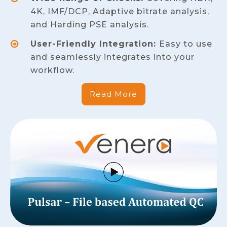
4K, IMF/DCP, Adaptive bitrate analysis,
and Harding PSE analysis.
User-Friendly Integration:
Easy to use
and seamlessly integrates into your
workflow.
Read More