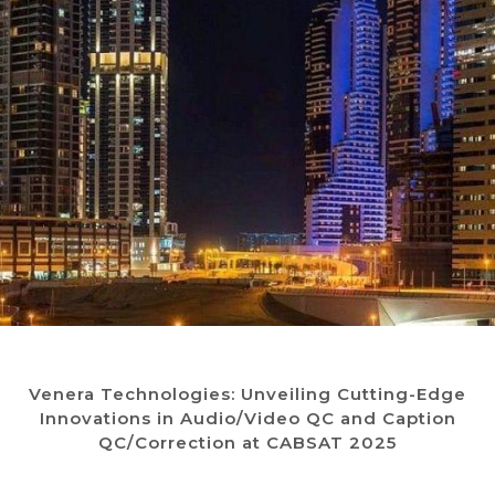
Venera Technologies: Unveiling Cutting-Edge
Innovations in Audio/Video QC and Caption
QC/Correction at CABSAT 2025