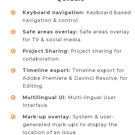
Keyboard navigation:
Keyboard based
navigation & control.
Safe areas overlay:
Safe areas overlay
for TV & social media.
Project Sharing:
Project sharing for
collaboration.
Timeline export:
Timeline export for
Adobe Premiere & Davinci Resolve, for
Editing.
Multilingual UI:
Multi-lingual User
Interface.
Mark-up overlay:
System & user-
generated mark-ups to display the
location of an issue.