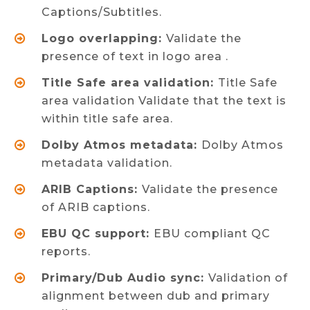
Captions/Subtitles.
Logo overlapping:
Validate the
presence of text in logo area .
Title Safe area validation:
Title Safe
area validation Validate that the text is
within title safe area.
Dolby Atmos metadata:
Dolby Atmos
metadata validation.
ARIB Captions:
Validate the presence
of ARIB captions.
EBU QC support:
EBU compliant QC
reports.
Primary/Dub Audio sync:
Validation of
alignment between dub and primary