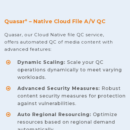
Quasar
– Native Cloud File A/V QC
®
Quasar, our Cloud Native file QC service,
offers automated QC of media content with
advanced features:
Dynamic Scaling:
Scale your QC
operations dynamically to meet varying
workloads.
Advanced Security Measures:
Robust
content security measures for protection
against vulnerabilities.
Auto Regional Resourcing:
Optimize
resources based on regional demand
automatically.