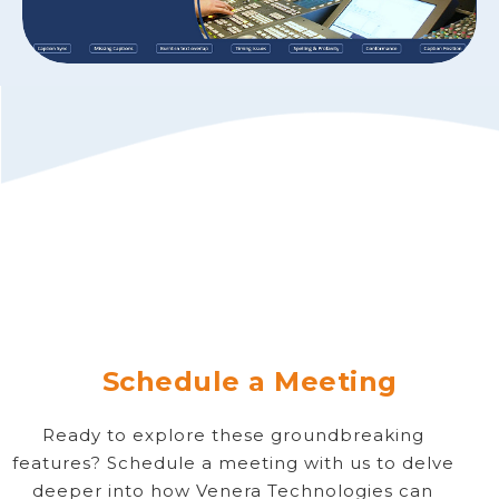
Schedule a Meeting
Ready to explore these groundbreaking
features? Schedule a meeting with us to delve
deeper into how Venera Technologies can