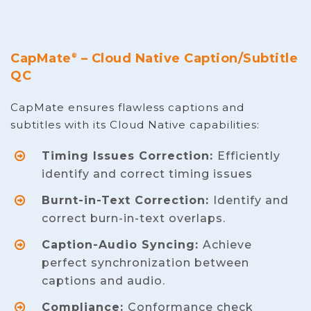
CapMate
– Cloud Native Caption/Subtitle
®
QC
CapMate ensures flawless captions and
subtitles with its Cloud Native capabilities:
Timing Issues Correction:
Efficiently
identify and correct timing issues
Burnt-in-Text Correction:
Identify and
correct burn-in-text overlaps.
Caption-Audio Syncing:
Achieve
perfect synchronization between
captions and audio.
Compliance:
Conformance check