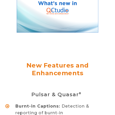
New Features and
Enhancements
Pulsar & Quasar
®
Burnt-in Captions:
Detection &
reporting of burnt-in