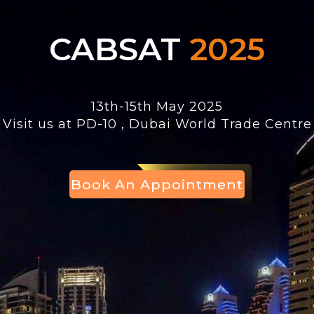
CABSAT
2025
13th-15th May 2025
Visit us at PD-10 , Dubai World Trade Centre
Book Appointment