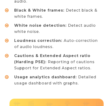
audio.
Black & White frames:
Detect black &
white frames.
White noise detection:
Detect audio
white noise.
Loudness correction:
Auto-correction
of audio loudness.
Cautions & Extended Aspect ratio
(Harding PSE):
Reporting of cautions
Support for Extended Aspect ratios.
Usage analytics dashboard:
Detailed
usage dashboard with graphs.