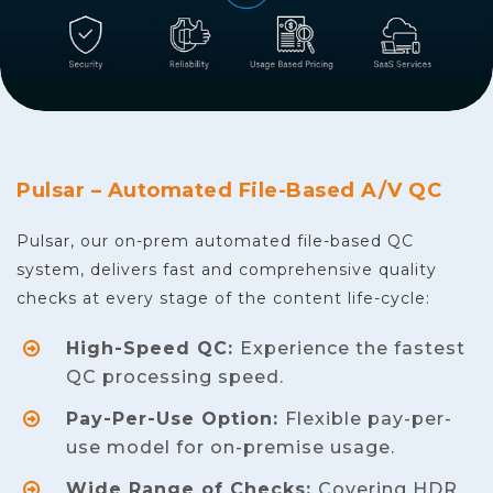
Pulsar – Automated File-Based A/V QC
Pulsar, our on-prem automated file-based QC
system, delivers fast and comprehensive quality
checks at every stage of the content life-cycle:
High-Speed QC:
Experience the fastest
QC processing speed.
Pay-Per-Use Option:
Flexible pay-per-
use model for on-premise usage.
Wide Range of Checks:
Covering HDR,