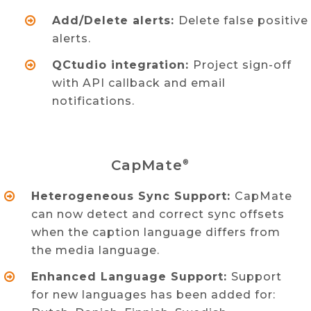
Add/Delete alerts:
Delete false positive
alerts.
QCtudio integration:
Project sign-off
with API callback and email
notifications.
CapMate
®
Heterogeneous Sync Support:
CapMate
can now detect and correct sync offsets
when the caption language differs from
the media language.
Enhanced Language Support:
Support
for new languages has been added for: