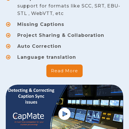
support for formats like SCC, SRT, EBU-
STL , WebVTT, etc
Missing Captions
Project Sharing & Collaboration
Auto Correction
Language translation
Read More