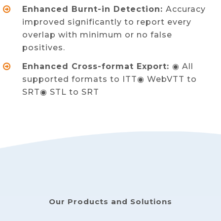
Enhanced Burnt-in Detection:
Accuracy
improved significantly to report every
overlap with minimum or no false
positives.
Enhanced Cross-format Export:
◉ All
supported formats to ITT◉ WebVTT to
SRT◉ STL to SRT
Our Products and Solutions