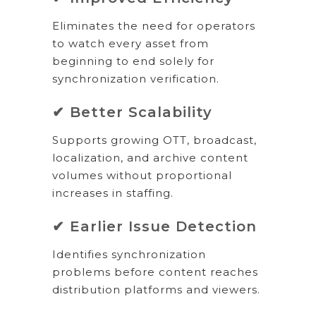
Eliminates the need for operators
to watch every asset from
beginning to end solely for
synchronization verification.
✔ Better Scalability
Supports growing OTT, broadcast,
localization, and archive content
volumes without proportional
increases in staffing.
✔ Earlier Issue Detection
Identifies synchronization
problems before content reaches
distribution platforms and viewers.