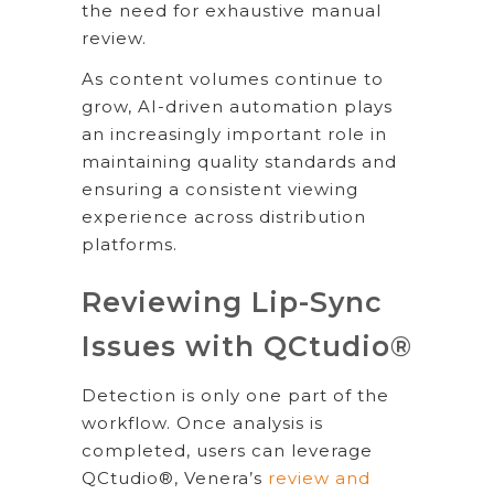
the need for exhaustive manual
review.
As content volumes continue to
grow, AI-driven automation plays
an increasingly important role in
maintaining quality standards and
ensuring a consistent viewing
experience across distribution
platforms.
Reviewing Lip-Sync
Issues with QCtudio®
Detection is only one part of the
workflow. Once analysis is
completed, users can leverage
QCtudio®, Venera’s
review and