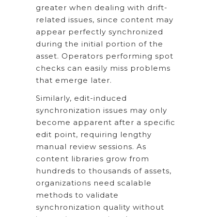
greater when dealing with drift-
related issues, since content may
appear perfectly synchronized
during the initial portion of the
asset. Operators performing spot
checks can easily miss problems
that emerge later.
Similarly, edit-induced
synchronization issues may only
become apparent after a specific
edit point, requiring lengthy
manual review sessions. As
content libraries grow from
hundreds to thousands of assets,
organizations need scalable
methods to validate
synchronization quality without