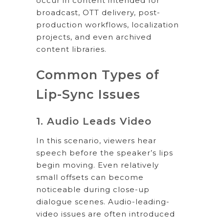
occur in content intended for
broadcast, OTT delivery, post-
production workflows, localization
projects, and even archived
content libraries.
Common Types of
Lip-Sync Issues
1. Audio Leads Video
In this scenario, viewers hear
speech before the speaker’s lips
begin moving. Even relatively
small offsets can become
noticeable during close-up
dialogue scenes. Audio-leading-
video issues are often introduced