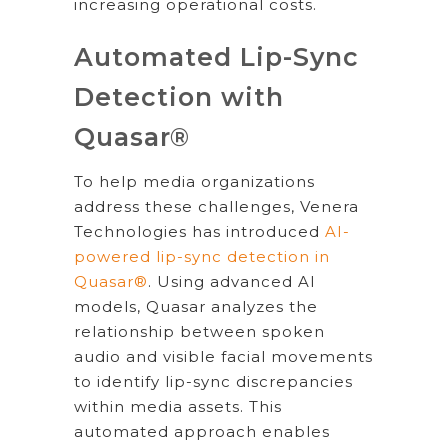
increasing operational costs.
Automated Lip-Sync
Detection with
Quasar®
To help media organizations
address these challenges, Venera
Technologies has introduced
AI-
powered lip-sync detection in
Quasar®
. Using advanced AI
models, Quasar analyzes the
relationship between spoken
audio and visible facial movements
to identify lip-sync discrepancies
within media assets. This
automated approach enables