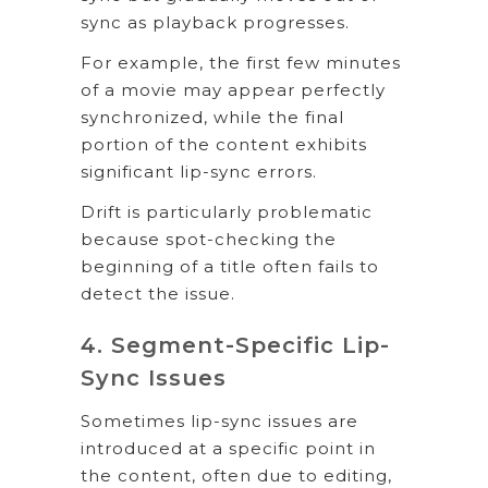
sync as playback progresses.
For example, the first few minutes
of a movie may appear perfectly
synchronized, while the final
portion of the content exhibits
significant lip-sync errors.
Drift is particularly problematic
because spot-checking the
beginning of a title often fails to
detect the issue.
4. Segment-Specific Lip-
Sync Issues
Sometimes lip-sync issues are
introduced at a specific point in
the content, often due to editing,