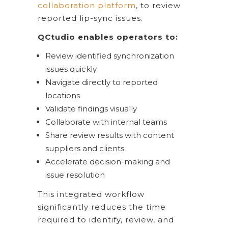
collaboration platform
, to review
reported lip-sync issues.
QCtudio enables operators to:
Review identified synchronization
issues quickly
Navigate directly to reported
locations
Validate findings visually
Collaborate with internal teams
Share review results with content
suppliers and clients
Accelerate decision-making and
issue resolution
This integrated workflow
significantly reduces the time
required to identify, review, and