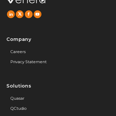
Company
Careers
Privacy Statement
Solutions
Quasar
QCtudio