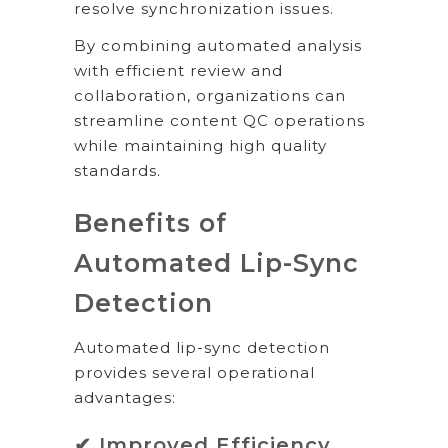
resolve synchronization issues.
By combining automated analysis
with efficient review and
collaboration, organizations can
streamline content QC operations
while maintaining high quality
standards.
Benefits of
Automated Lip-Sync
Detection
Automated lip-sync detection
provides several operational
advantages:
✔ Improved Efficiency