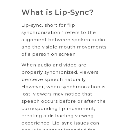
What is Lip-Sync?
Lip-sync, short for “lip
synchronization,” refers to the
alignment between spoken audio
and the visible mouth movements
of a person on screen.
When audio and video are
properly synchronized, viewers
perceive speech naturally.
However, when synchronization is
lost, viewers may notice that
speech occurs before or after the
corresponding lip movement,
creating a distracting viewing
experience. Lip-sync issues can