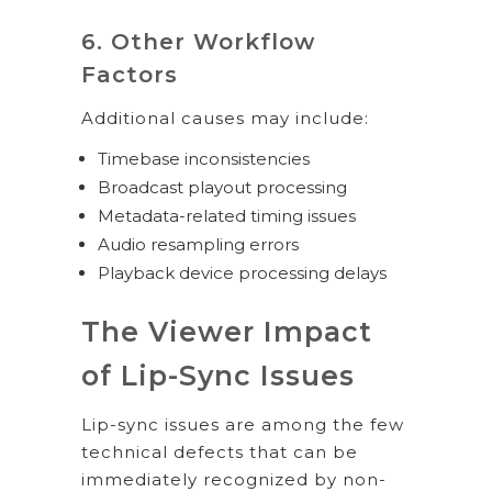
6. Other Workflow
Factors
Additional causes may include:
Timebase inconsistencies
Broadcast playout processing
Metadata-related timing issues
Audio resampling errors
Playback device processing delays
The Viewer Impact
of Lip-Sync Issues
Lip-sync issues are among the few
technical defects that can be
immediately recognized by non-