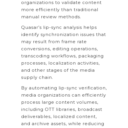
organizations to validate content
more efficiently than traditional
manual review methods.
Quasar’s lip-sync analysis helps
identify synchronization issues that
may result from frame rate
conversions, editing operations,
transcoding workflows, packaging
processes, localization activities,
and other stages of the media
supply chain.
By automating lip-sync verification,
media organizations can efficiently
process large content volumes,
including OTT libraries, broadcast
deliverables, localized content,
and archive assets, while reducing