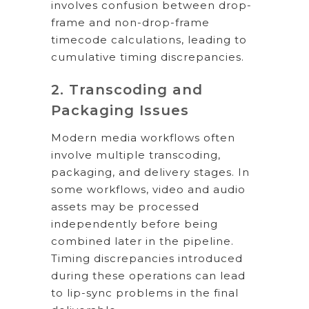
involves confusion between drop-
frame and non-drop-frame
timecode calculations, leading to
cumulative timing discrepancies.
2. Transcoding and
Packaging Issues
Modern media workflows often
involve multiple transcoding,
packaging, and delivery stages. In
some workflows, video and audio
assets may be processed
independently before being
combined later in the pipeline.
Timing discrepancies introduced
during these operations can lead
to lip-sync problems in the final