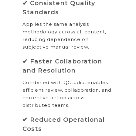
✔ Consistent Quality
Standards
Applies the same analysis
methodology across all content,
reducing dependence on
subjective manual review.
✔ Faster Collaboration
and Resolution
Combined with QCtudio, enables
efficient review, collaboration, and
corrective action across
distributed teams.
✔ Reduced Operational
Costs