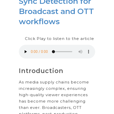
Sync Detection for
Broadcast and OTT
workflows
Click Play to listen to the article
Introduction
As media supply chains become
increasingly complex, ensuring
high-quality viewer experiences
has become more challenging
than ever. Broadcasters, OTT
platforms, post-production