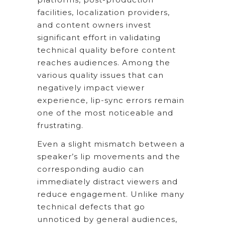
facilities, localization providers,
and content owners invest
significant effort in validating
technical quality before content
reaches audiences. Among the
various quality issues that can
negatively impact viewer
experience, lip-sync errors remain
one of the most noticeable and
frustrating.
Even a slight mismatch between a
speaker’s lip movements and the
corresponding audio can
immediately distract viewers and
reduce engagement. Unlike many
technical defects that go
unnoticed by general audiences,