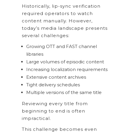
Historically, lip-sync verification
required operators to watch
content manually. However,
today’s media landscape presents
several challenges:
Growing OTT and FAST channel
libraries
Large volumes of episodic content
Increasing localization requirements
Extensive content archives
Tight delivery schedules
Multiple versions of the same title
Reviewing every title from
beginning to end is often
impractical.
This challenge becomes even