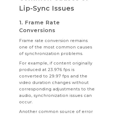
Lip-Sync Issues
1. Frame Rate
Conversions
Frame rate conversion remains
one of the most common causes
of synchronization problems.
For example, if content originally
produced at 23.976 fps is
converted to 29.97 fps and the
video duration changes without
corresponding adjustments to the
audio, synchronization issues can
occur.
Another common source of error