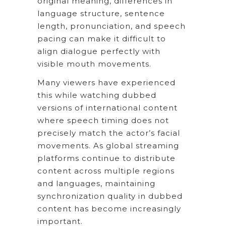
original meaning, differences in
language structure, sentence
length, pronunciation, and speech
pacing can make it difficult to
align dialogue perfectly with
visible mouth movements.
Many viewers have experienced
this while watching dubbed
versions of international content
where speech timing does not
precisely match the actor’s facial
movements. As global streaming
platforms continue to distribute
content across multiple regions
and languages, maintaining
synchronization quality in dubbed
content has become increasingly
important.