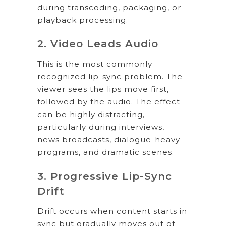
during transcoding, packaging, or
playback processing.
2. Video Leads Audio
This is the most commonly
recognized lip-sync problem. The
viewer sees the lips move first,
followed by the audio. The effect
can be highly distracting,
particularly during interviews,
news broadcasts, dialogue-heavy
programs, and dramatic scenes.
3. Progressive Lip-Sync
Drift
Drift occurs when content starts in
sync but gradually moves out of