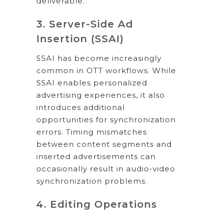
deliverable.
3. Server-Side Ad
Insertion (SSAI)
SSAI has become increasingly
common in OTT workflows. While
SSAI enables personalized
advertising experiences, it also
introduces additional
opportunities for synchronization
errors. Timing mismatches
between content segments and
inserted advertisements can
occasionally result in audio-video
synchronization problems.
4. Editing Operations