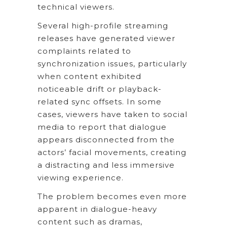
technical viewers.
Several high-profile streaming
releases have generated viewer
complaints related to
synchronization issues, particularly
when content exhibited
noticeable drift or playback-
related sync offsets. In some
cases, viewers have taken to social
media to report that dialogue
appears disconnected from the
actors’ facial movements, creating
a distracting and less immersive
viewing experience.
The problem becomes even more
apparent in dialogue-heavy
content such as dramas,