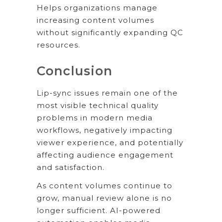
Helps organizations manage
increasing content volumes
without significantly expanding QC
resources.
Conclusion
Lip-sync issues remain one of the
most visible technical quality
problems in modern media
workflows, negatively impacting
viewer experience, and potentially
affecting audience engagement
and satisfaction.
As content volumes continue to
grow, manual review alone is no
longer sufficient. AI-powered