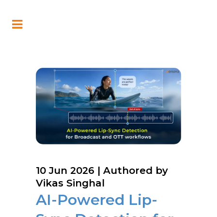
10 Jun 2026
| Authored by
Vikas Singhal
AI-Powered Lip-