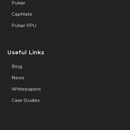
Pulsar
CapMate
Pulsar PPU
Useful Links
Blog
News
Whitepapers
Case Studies