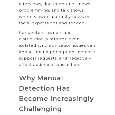
interviews, documentaries, news
programming, and talk shows,
where viewers naturally focus on
facial expressions and speech.
For content owners and
distribution platforms, even
isolated synchronization issues can
impact brand perception, increase
support requests, and negatively
affect audience satisfaction.
Why Manual
Detection Has
Become Increasingly
Challenging