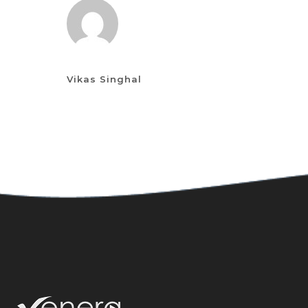
Vikas Singhal