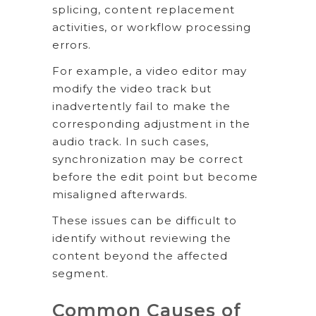
splicing, content replacement
activities, or workflow processing
errors.
For example, a video editor may
modify the video track but
inadvertently fail to make the
corresponding adjustment in the
audio track. In such cases,
synchronization may be correct
before the edit point but become
misaligned afterwards.
These issues can be difficult to
identify without reviewing the
content beyond the affected
segment.
Common Causes of