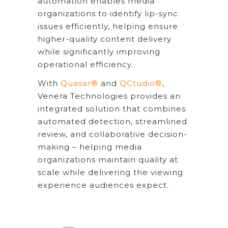
automation enables media
organizations to identify lip-sync
issues efficiently, helping ensure
higher-quality content delivery
while significantly improving
operational efficiency.
With
Quasar®
and
QCtudio®
,
Venera Technologies provides an
integrated solution that combines
automated detection, streamlined
review, and collaborative decision-
making – helping media
organizations maintain quality at
scale while delivering the viewing
experience audiences expect.