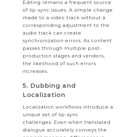
Editing remains a frequent source
of lip-sync issues. A simple change
made to a video track without a
corresponding adjustment to the
audio track can create
synchronization errors. As content
passes through multiple post-
production stages and vendors,
the likelihood of such errors
increases.
5. Dubbing and
Localization
Localization workflows introduce a
unique set of lip-sync
challenges. Even when translated
dialogue accurately conveys the