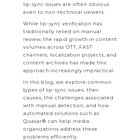
lip-sync issues are often obvious
even to non-technical viewers.
While lip-sync verification has
traditionally relied on manual
review, the rapid growth in content
volumes across OTT, FAST
channels, localization projects, and
content archives has made this
approach increasingly impractical.
In this blog, we explore common
types of lip-sync issues, their
causes, the challenges associated
with manual detection, and how
automated solutions such as
Quasar® can help media
organizations address these
problems efficiently.