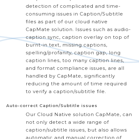
detection of complicated and time-
consuming issues in Caption/Subtitle
files as part of our cloud native
CapMate solution. Issues such as audio-
caption sync, caption overlay on top of
burnt-in text, missing captions,
spelling/profanity, caption gap, long
caption lines, too many caption lines,
and format compliance issues, are all
handled by CapMate, significantly
reducing the amount of time required
to verify a caption/subtitle file.
Auto-correct Caption/Subtitle issues
Our Cloud Native solution CapMate, can
not only detect a wide range of
caption/subtitle issues, but also allows
automatic and manual correction of