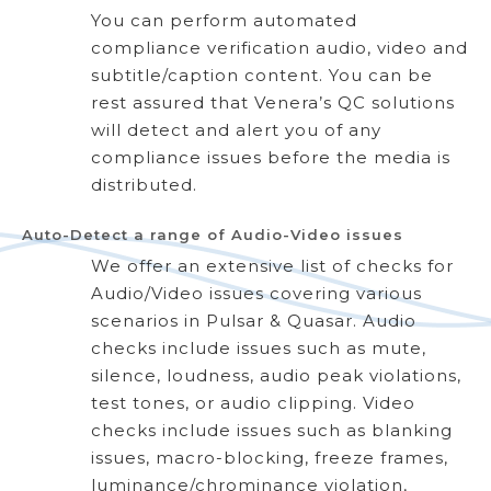
You can perform automated
compliance verification audio, video and
subtitle/caption content. You can be
rest assured that Venera’s QC solutions
will detect and alert you of any
compliance issues before the media is
distributed.
Auto-Detect a range of Audio-Video issues
We offer an extensive list of checks for
Audio/Video issues covering various
scenarios in Pulsar & Quasar. Audio
checks include issues such as mute,
silence, loudness, audio peak violations,
test tones, or audio clipping. Video
checks include issues such as blanking
issues, macro-blocking, freeze frames,
luminance/chrominance violation,