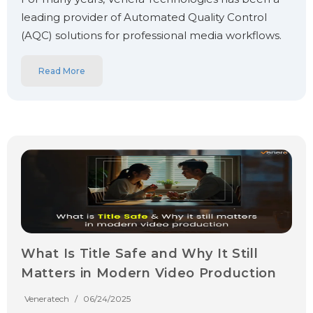
leading provider of Automated Quality Control
(AQC) solutions for professional media workflows.
Read More
What Is Title Safe and Why It Still
Matters in Modern Video Production
Veneratech
/
06/24/2025