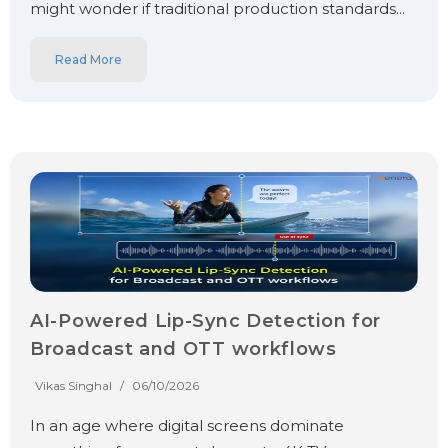
might wonder if traditional production standards...
Read More
AI-Powered Lip-Sync Detection for
Broadcast and OTT workflows
Vikas Singhal
/
06/10/2026
In an age where digital screens dominate