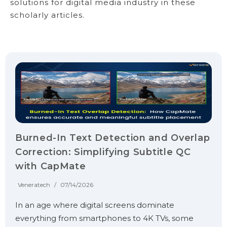
solutions for digital media industry in these
scholarly articles.
Burned-In Text Detection and Overlap
Correction: Simplifying Subtitle QC
with CapMate
Veneratech
/
07/14/2026
In an age where digital screens dominate
everything from smartphones to 4K TVs, some