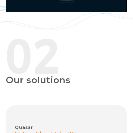
Our solutions
Quasar