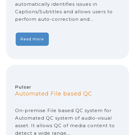
automatically identifies issues in
Captions/Subtitles and allows users to
perform auto-correction and…
Read more
Pulsar
Automated File based QC
On-premise File based QC system for
Automated QC system of audio-visual
asset. It allows QC of media content to
detect a wide range…