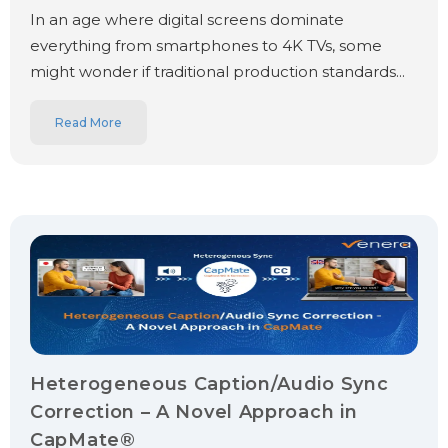
In an age where digital screens dominate
everything from smartphones to 4K TVs, some
might wonder if traditional production standards...
Read More
Heterogeneous Caption/Audio Sync
Correction – A Novel Approach in
CapMate®