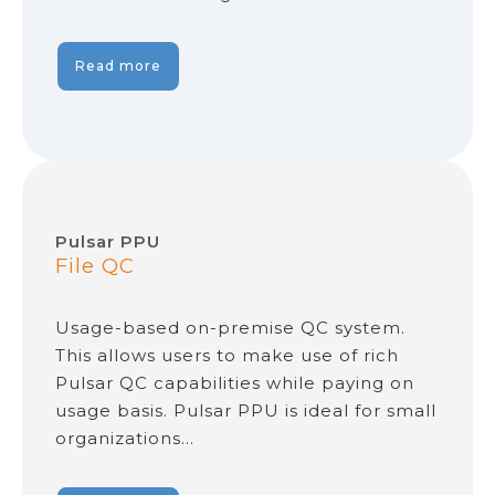
Read more
Pulsar PPU
File QC
Usage-based on-premise QC system.
This allows users to make use of rich
Pulsar QC capabilities while paying on
usage basis. Pulsar PPU is ideal for small
organizations…