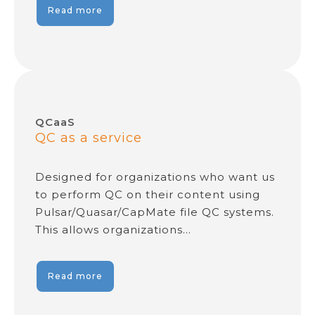
Read more
QCaaS
QC as a service
Designed for organizations who want us
to perform QC on their content using
Pulsar/Quasar/CapMate file QC systems.
This allows organizations…
Read more