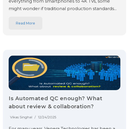
everything from smartphones to 4K TVs, some
might wonder if traditional production standards...
Read More
Is Automated QC enough? What
about review & collaboration?
Vikas Singhal
/
12/24/2025
For many years, Venera Technologies has been a