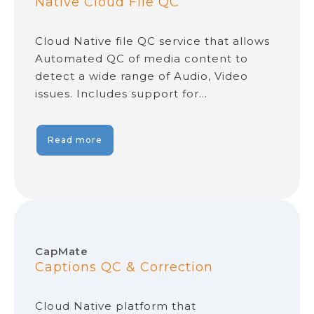
Native Cloud File QC
Cloud Native file QC service that allows
Automated QC of media content to
detect a wide range of Audio, Video
issues. Includes support for…
Read more
CapMate
Captions QC & Correction
Cloud Native platform that