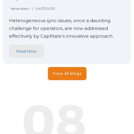
Veneratech
/
04/17/2025
Heterogeneous sync issues, once a daunting
challenge for operators, are now addressed
effectively by CapMate’s innovative approach.
Read More
View all blogs