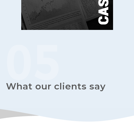
What our clients say