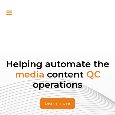
Helping automate the
media
content
QC
operations
Learn more