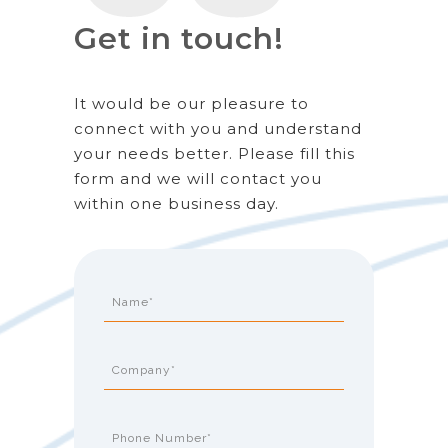
Get in touch!
It would be our pleasure to
connect with you and understand
your needs better. Please fill this
form and we will contact you
within one business day.