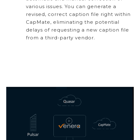
various issues. You can generate a
revised, correct caption file right within
CapMate, eliminating the potential
delays of requesting a new caption file
from a third-party vendor.