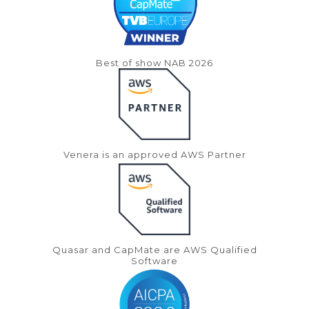
Best of show NAB 2026
Venera is an approved AWS Partner
Quasar and CapMate are AWS Qualified
Software