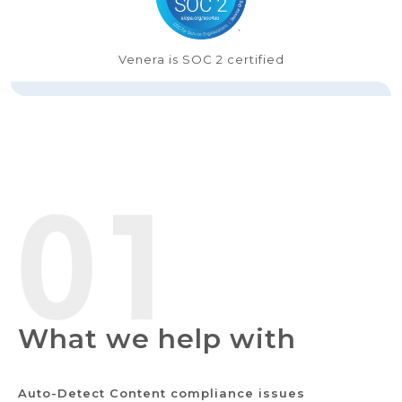
Venera is SOC 2 certified
What we help with
Auto-Detect Content compliance issues