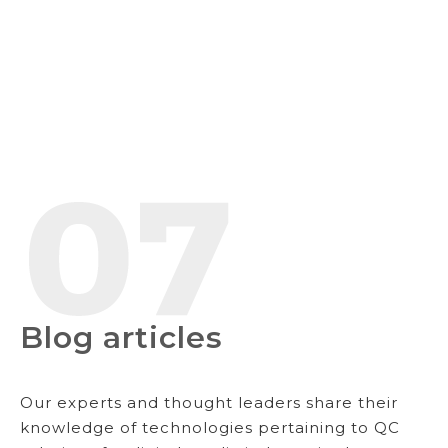
Blog articles
Our experts and thought leaders share their
knowledge of technologies pertaining to QC