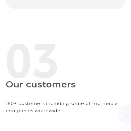
Our customers
150+ customers including some of top media
companies worldwide