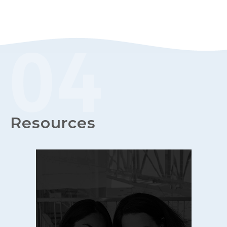
Resources