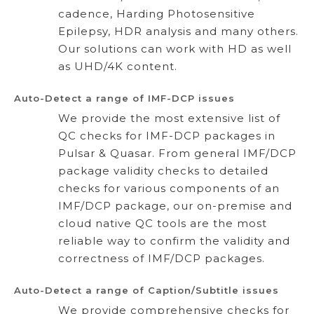
cadence, Harding Photosensitive
Epilepsy, HDR analysis and many others.
Our solutions can work with HD as well
as UHD/4K content.
Auto-Detect a range of IMF-DCP issues
We provide the most extensive list of
QC checks for IMF-DCP packages in
Pulsar & Quasar. From general IMF/DCP
package validity checks to detailed
checks for various components of an
IMF/DCP package, our on-premise and
cloud native QC tools are the most
reliable way to confirm the validity and
correctness of IMF/DCP packages.
Auto-Detect a range of Caption/Subtitle issues
We provide comprehensive checks for