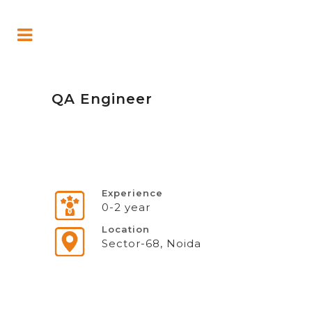
QA Engineer
Experience
0-2 year
Location
Sector-68, Noida