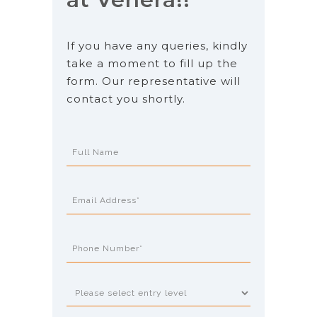
If you have any queries, kindly
take a moment to fill up the
form. Our representative will
contact you shortly.