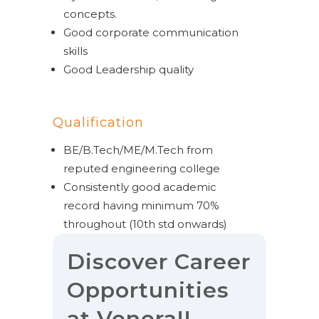
concepts.
Good corporate communication
skills
Good Leadership quality
Qualification
BE/B.Tech/ME/M.Tech from
reputed engineering college
Consistently good academic
record having minimum 70%
throughout (10
th
std onwards)
Discover Career
Opportunities
at Venera!!