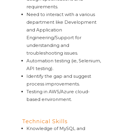
requirements
.
Need to interact with a various
department like Development
and Application
Engineering/Support for
understanding and
troubleshooting issues.
Automation testing (ie, Selenium,
API testing).
Identify the gap and suggest
process improvements.
Testing in AWS/Azure cloud-
based environment.
Technical Skills
Knowledge of MySQL and