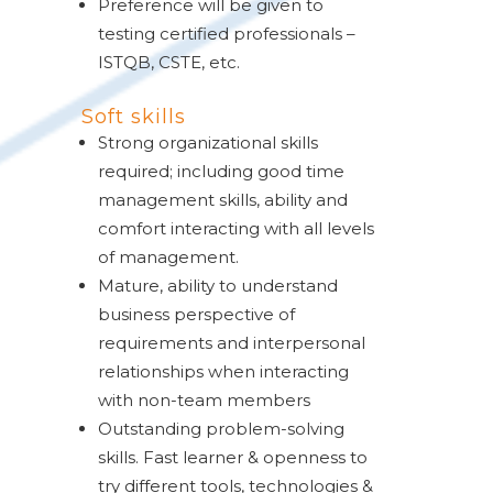
Preference will be given to
testing certified professionals –
ISTQB, CSTE, etc.
Soft skills
Strong organizational skills
required; including good time
management skills, ability and
comfort interacting with all levels
of management.
Mature, ability to understand
business perspective of
requirements and interpersonal
relationships when interacting
with non-team members
Outstanding problem-solving
skills. Fast learner & openness to
try different tools, technologies &