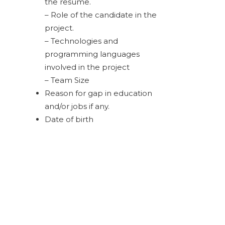
the resume.
– Role of the candidate in the
project.
– Technologies and
programming languages
involved in the project
– Team Size
Reason for gap in education
and/or jobs if any.
Date of birth