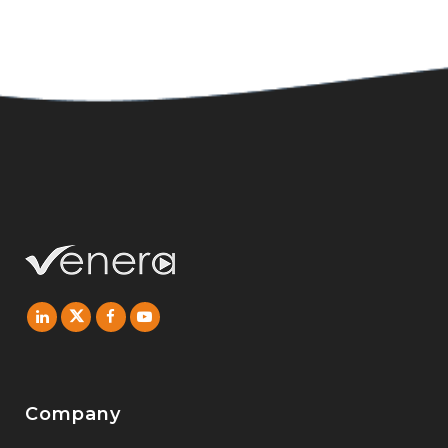
Company