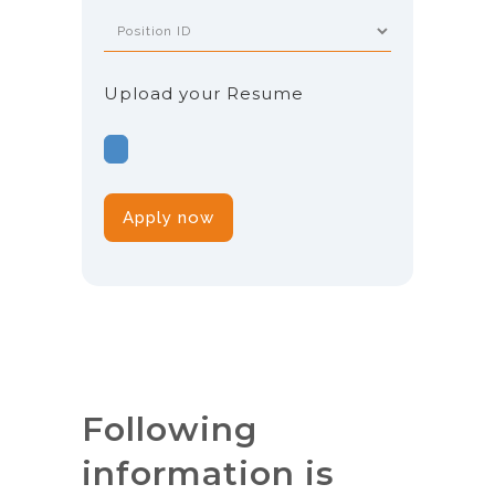
Upload your Resume
Following
information is