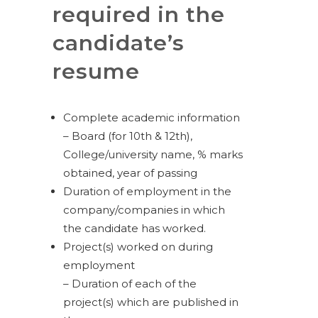
required in the
candidate’s
resume
Complete academic information
– Board (for 10th & 12th),
College/university name, % marks
obtained, year of passing
Duration of employment in the
company/companies in which
the candidate has worked.
Project(s) worked on during
employment
– Duration of each of the
project(s) which are published in