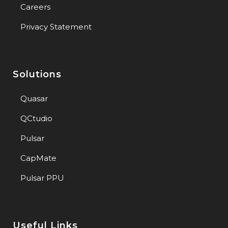
Careers
Privacy Statement
Solutions
Quasar
QCtudio
Pulsar
CapMate
Pulsar PPU
Useful Links