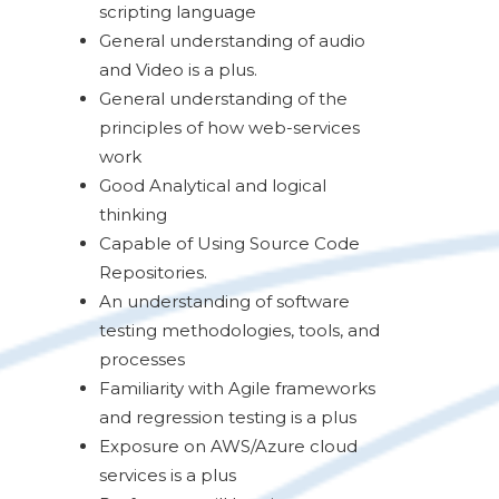
scripting language
General understanding of audio
and Video is a plus.
General understanding of the
principles of how web-services
work
Good Analytical and logical
thinking
Capable of Using Source Code
Repositories.
An understanding of software
testing methodologies, tools, and
processes
Familiarity with Agile frameworks
and regression testing is a plus
Exposure on AWS/Azure cloud
services is a plus