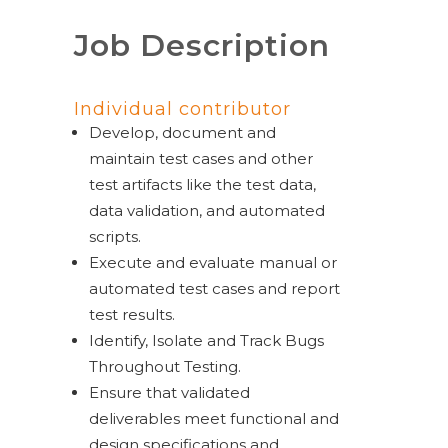
Job Description
Individual contributor
Develop, document and
maintain test cases and other
test artifacts like the test data,
data validation, and automated
scripts.
Execute and evaluate manual or
automated test cases and report
test results.
Identify, Isolate and Track Bugs
Throughout Testing.
Ensure that validated
deliverables meet functional and
design specifications and