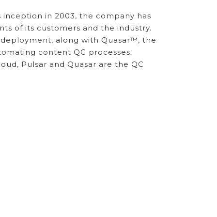
ts inception in 2003, the company has
nts of its customers and the industry.
s deployment, along with Quasar™, the
automating content QC processes.
cloud, Pulsar and Quasar are the QC