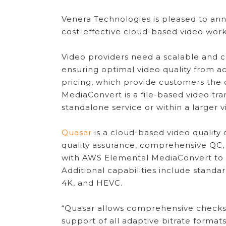
Venera Technologies is pleased to anno
cost-effective cloud-based video work
Video providers need a scalable and c
ensuring optimal video quality from a
pricing, which provide customers the 
MediaConvert is a file-based video tr
standalone service or within a larger 
Quasar
is a cloud-based video quality
quality assurance, comprehensive QC,
with AWS Elemental MediaConvert to pr
Additional capabilities include stand
4K, and HEVC.
“Quasar allows comprehensive checks t
support of all adaptive bitrate format