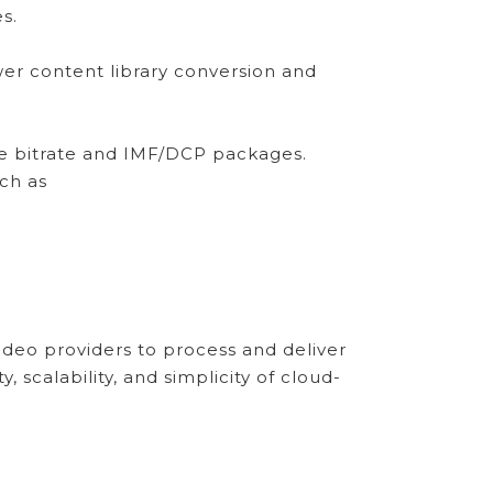
s.
r content library conversion and
ive bitrate and IMF/DCP packages.
uch as
deo providers to process and deliver
 scalability, and simplicity of cloud-