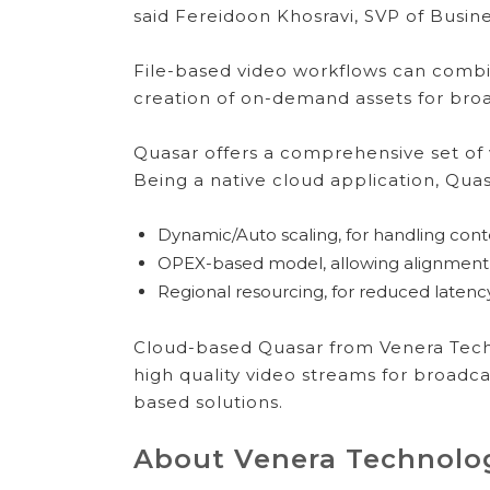
said Fereidoon Khosravi, SVP of Busi
File-based video workflows can comb
creation of on-demand assets for broa
Quasar offers a comprehensive set of 
Being a native cloud application, Quas
Dynamic/Auto scaling, for handling con
OPEX-based model, allowing alignment 
Regional resourcing, for reduced latency 
Cloud-based Quasar from Venera Techn
high quality video streams for broadcas
based solutions.
About Venera Technolo