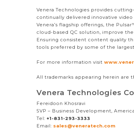
Venera Technologies provides cutting-e
continually delivered innovative video
Venera’s flagship offerings, the Puls
cloud-based QC solution, improve the 
Ensuring consistent content quality t
tools preferred by some of the large
For more information visit
www.vener
All trademarks appearing herein are t
Venera Technologies Co
Fereidoon Khosravi
SVP – Business Development, Americ
Tel:
+1-831-293-3333
Email:
sales@veneratech.com