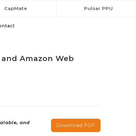
CapMate
Pulsar PPU
ontact
rol and Amazon Web
alable, and
Download PDF