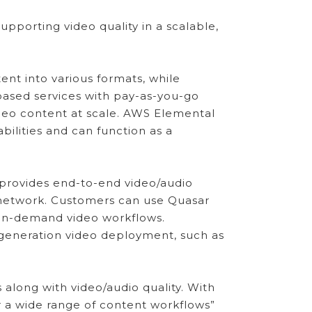
pporting video quality in a scalable,
nt into various formats, while
-based services with pay-as-you-go
ideo content at scale. AWS Elemental
ilities and can function as a
 provides end-to-end video/audio
 network. Customers can use Quasar
 on-demand video workflows.
-generation video deployment, such as
along with video/audio quality. With
or a wide range of content workflows”