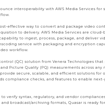
unce interoperability with AWS Media Services for su
flow.
ost-effective way to convert and package video conte
cquisition to delivery. AWS Media Services are cloud
capability to ingest, process, package, and deliver v
anscoding service with packaging and encryption capab
video workflow.
 control (QC) solution from Venera Technologies that
 and Picture Quality (PQ) measurements across any
ovide secure, scalable, and efficient solutions for
ards compliance checks, and features to enable next
o verify syntax, regulatory, and vendor compliances 
s and broadcast/archiving formats, Quasar is ready f