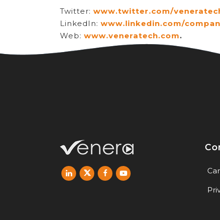
Twitter:
www.twitter.com/veneratec
LinkedIn:
www.linkedin.com/compan
Web:
www.veneratech.com
.
Co
Car
Pri