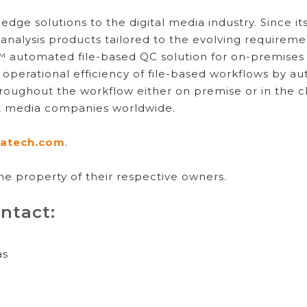
dge solutions to the digital media industry. Since i
 analysis products tailored to the evolving requireme
ar™ automated file-based QC solution for on-premise
operational efficiency of file-based workflows by 
hroughout the workflow either on premise or in the 
st media companies worldwide.
atech.com
.
he property of their respective owners.
ntact:
as