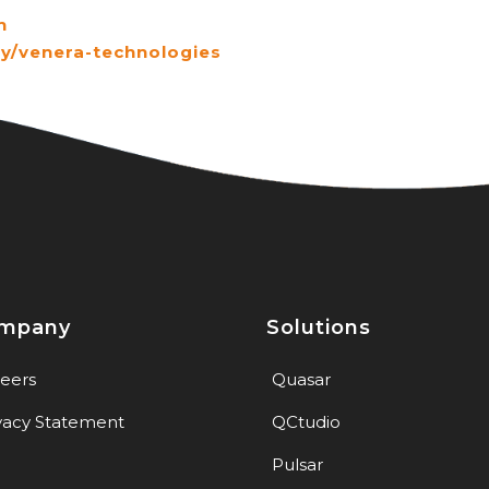
h
y/venera-technologies
mpany
Solutions
eers
Quasar
vacy Statement
QCtudio
Pulsar