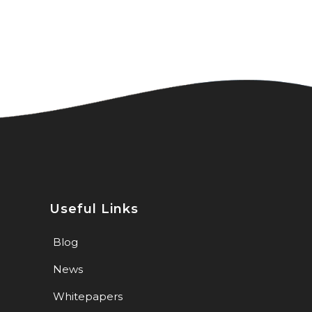
Useful Links
Blog
News
Whitepapers