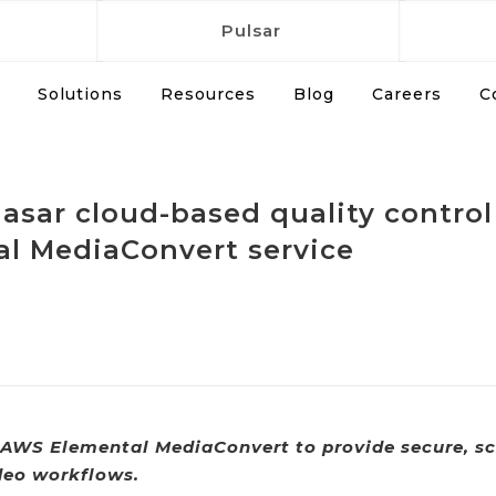
Pulsar
Solutions
Resources
Blog
Careers
C
Quasar cloud-based quality cont
al MediaConvert service
AWS Elemental MediaConvert to provide secure, sc
deo workflows.