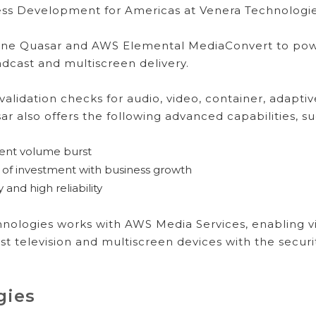
ness Development for Americas at Venera Technologie
ine Quasar and AWS Elemental MediaConvert to powe
dcast and multiscreen delivery.
validation checks for audio, video, container, adapt
ar also offers the following advanced capabilities, s
tent volume burst
of investment with business growth
and high reliability
ologies works with AWS Media Services, enabling vi
t television and multiscreen devices with the security,
gies