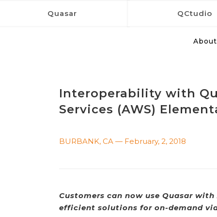
Quasar
QCtudio
About
Interoperability with 
Services (AWS) Element
BURBANK, CA — February, 2, 2018
Customers can now use Quasar with 
efficient solutions for on-demand vi