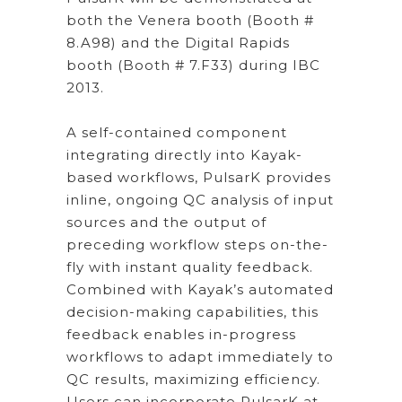
both the Venera booth (Booth #
8.A98) and the Digital Rapids
booth (Booth # 7.F33) during IBC
2013.
A self-contained component
integrating directly into Kayak-
based workflows, PulsarK provides
inline, ongoing QC analysis of input
sources and the output of
preceding workflow steps on-the-
fly with instant quality feedback.
Combined with Kayak’s automated
decision-making capabilities, this
feedback enables in-progress
workflows to adapt immediately to
QC results, maximizing efficiency.
Users can incorporate PulsarK at