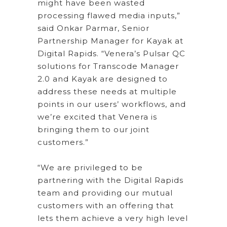
might have been wasted
processing flawed media inputs,”
said Onkar Parmar, Senior
Partnership Manager for Kayak at
Digital Rapids. “Venera’s Pulsar QC
solutions for Transcode Manager
2.0 and Kayak are designed to
address these needs at multiple
points in our users’ workflows, and
we’re excited that Venera is
bringing them to our joint
customers.”
“We are privileged to be
partnering with the Digital Rapids
team and providing our mutual
customers with an offering that
lets them achieve a very high level