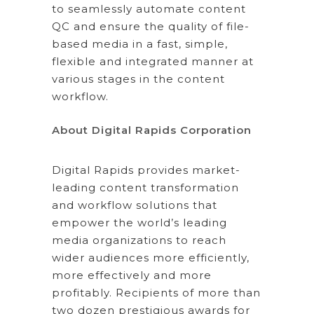
to seamlessly automate content
QC and ensure the quality of file-
based media in a fast, simple,
flexible and integrated manner at
various stages in the content
workflow.
About Digital Rapids Corporation
Digital Rapids provides market-
leading content transformation
and workflow solutions that
empower the world’s leading
media organizations to reach
wider audiences more efficiently,
more effectively and more
profitably. Recipients of more than
two dozen prestigious awards for