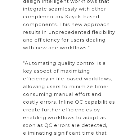
design intelligent workflows that
integrate seamlessly with other
complimentary Kayak-based
components. This new approach
results in unprecedented flexibility
and efficiency for users dealing
with new age workflows.”
“Automating quality control is a
key aspect of maximizing
efficiency in file-based workflows,
allowing users to minimize time-
consuming manual effort and
costly errors. Inline QC capabilities
create further efficiencies by
enabling workflows to adapt as
soon as QC errors are detected,
eliminating significant time that