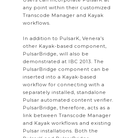
any point within their customized
Transcode Manager and Kayak
workflows.
In addition to PulsarK, Venera’s
other Kayak-based component,
PulsarBridge, will also be
demonstrated at IBC 2013. The
PulsarBridge component can be
inserted into a Kayak-based
workflow for connecting with a
separately installed, standalone
Pulsar automated content verifier.
PulsarBridge, therefore, acts as a
link between Transcode Manager
and Kayak workflows and existing
Pulsar installations. Both the