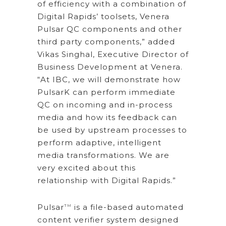
of efficiency with a combination of
Digital Rapids’ toolsets, Venera
Pulsar QC components and other
third party components,” added
Vikas Singhal, Executive Director of
Business Development at Venera.
“At IBC, we will demonstrate how
PulsarK can perform immediate
QC on incoming and in-process
media and how its feedback can
be used by upstream processes to
perform adaptive, intelligent
media transformations. We are
very excited about this
relationship with Digital Rapids.”
Pulsar
is a file-based automated
TM
content verifier system designed