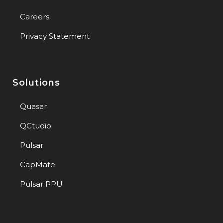
Careers
Privacy Statement
Solutions
Quasar
QCtudio
Pulsar
CapMate
Pulsar PPU