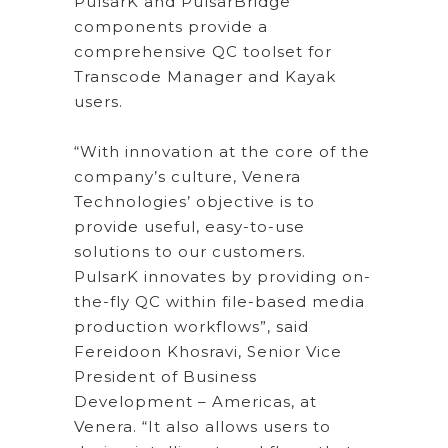
PulsarK and PulsarBridge
components provide a
comprehensive QC toolset for
Transcode Manager and Kayak
users.
“With innovation at the core of the
company’s culture, Venera
Technologies’ objective is to
provide useful, easy-to-use
solutions to our customers.
PulsarK innovates by providing on-
the-fly QC within file-based media
production workflows”, said
Fereidoon Khosravi, Senior Vice
President of Business
Development – Americas, at
Venera. “It also allows users to