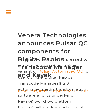
Venera Technologies
announces Pulsar QC
components for
Digital Rapids
Venera Technologies is pleased to
announce PulsarK, an in-line
Transcode Manager
variant of
Pulsar Automated QC
for
and Kayak
use with the Digital Rapids
Transcode Manager® 2.0
automated media transformation
New Delhi, India – September 03, 2013
software and its underlying
Kayak® workflow platform.
PulsarK will be demonstrated at