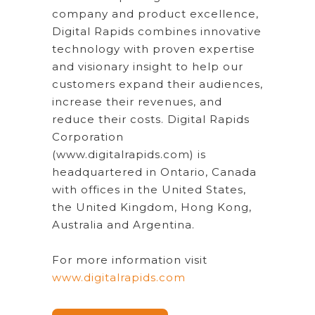
company and product excellence,
Digital Rapids combines innovative
technology with proven expertise
and visionary insight to help our
customers expand their audiences,
increase their revenues, and
reduce their costs. Digital Rapids
Corporation
(www.digitalrapids.com) is
headquartered in Ontario, Canada
with offices in the United States,
the United Kingdom, Hong Kong,
Australia and Argentina.
For more information visit
www.digitalrapids.com