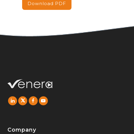
Download PDF
Company