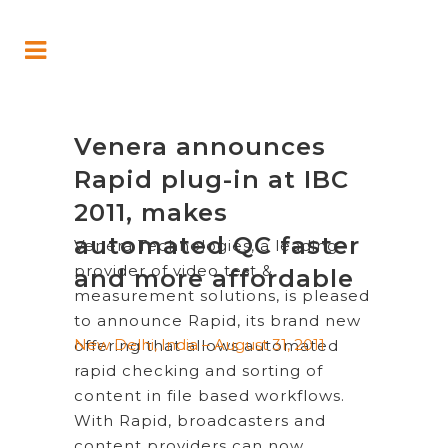
Venera announces
Rapid plug-in at IBC
2011, makes
automated QC faster
Venera Technologies, a leading
provider of video test &
and more affordable
measurement solutions, is pleased
to announce Rapid, its brand new
New Delhi, India – August 31, 2011
offering that allows automated
rapid checking and sorting of
content in file based workflows.
With Rapid, broadcasters and
content providers can now