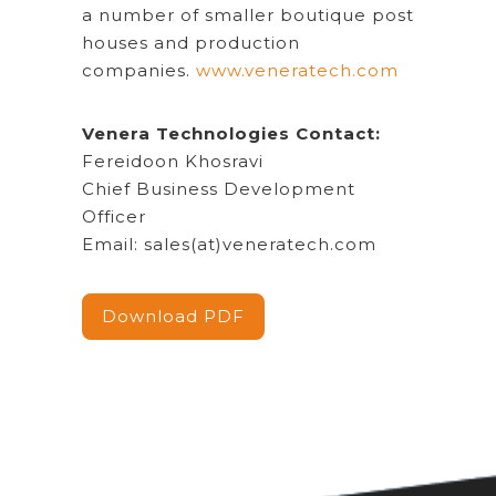
a number of smaller boutique post
houses and production
companies.
www.veneratech.com
Venera Technologies Contact:
Fereidoon Khosravi
Chief Business Development
Officer
Email: sales(at)veneratech.com
Download PDF