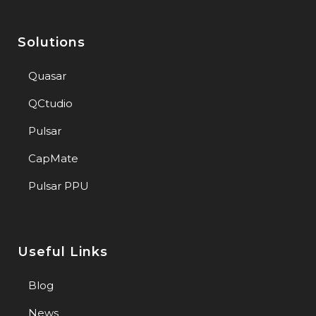
Solutions
Quasar
QCtudio
Pulsar
CapMate
Pulsar PPU
Useful Links
Blog
News