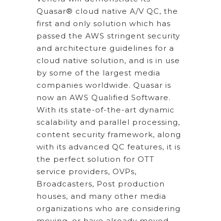
Quasar® cloud native A/V QC, the
first and only solution which has
passed the AWS stringent security
and architecture guidelines for a
cloud native solution, and is in use
by some of the largest media
companies worldwide. Quasar is
now an AWS Qualified Software.
With its state-of-the-art dynamic
scalability and parallel processing,
content security framework, along
with its advanced QC features, it is
the perfect solution for OTT
service providers, OVPs,
Broadcasters, Post production
houses, and many other media
organizations who are considering
moving, or have already moved,