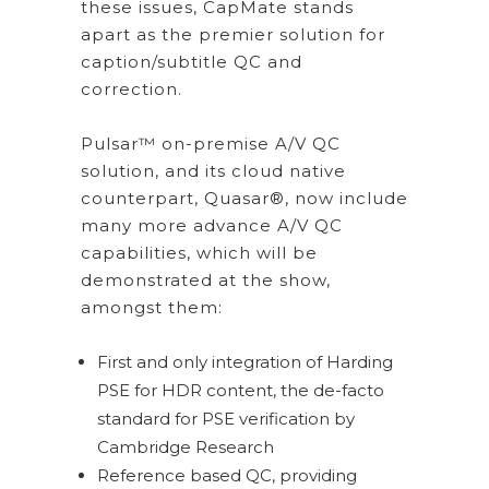
these issues, CapMate stands
apart as the premier solution for
caption/subtitle QC and
correction.
Pulsar™ on-premise A/V QC
solution, and its cloud native
counterpart, Quasar®, now include
many more advance A/V QC
capabilities, which will be
demonstrated at the show,
amongst them:
First and only integration of Harding
PSE for HDR content, the de-facto
standard for PSE verification by
Cambridge Research
Reference based QC, providing