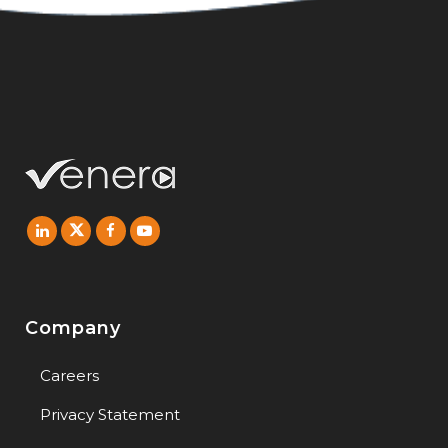
Company
Careers
Privacy Statement