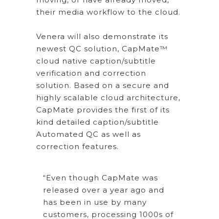
their media workflow to the cloud.
Venera will also demonstrate its
newest QC solution, CapMate™
cloud native caption/subtitle
verification and correction
solution. Based on a secure and
highly scalable cloud architecture,
CapMate provides the first of its
kind detailed caption/subtitle
Automated QC as well as
correction features.
“Even though CapMate was
released over a year ago and
has been in use by many
customers, processing 1000s of