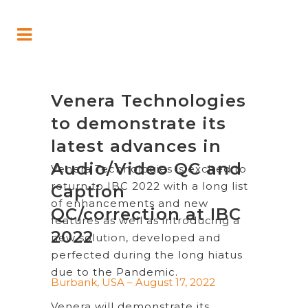
Venera Technologies
to demonstrate its
latest advances in
Audio/Video QC and
Venera Technologies is excited to
return to IBC 2022 with a long list
Caption
of enhancements and new
QC/correction at IBC
features as well as introducing a
2022
new solution, developed and
perfected during the long hiatus
due to the Pandemic.
Burbank, USA – August 17, 2022
Venera will demonstrate its