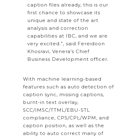
caption files already, this is our
first chance to showcase its
unique and state of the art
analysis and correction
capabilities at IBC, and we are
very excited.”, said Fereidoon
Khosravi, Venera’s Chief
Business Development officer.
With machine learning-based
features such as auto detection of
caption sync, missing captions,
burnt-in text overlay,
SCC/IMSC/TTML/EBU-STL
compliance, CPS/CPL/WPM, and
caption position, as well as the
ability to auto correct many of