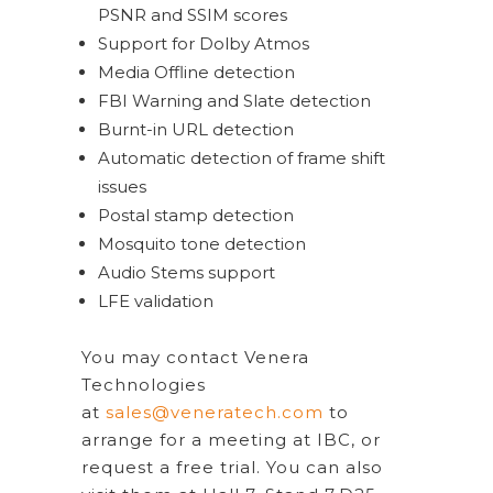
PSNR and SSIM scores
Support for Dolby Atmos
Media Offline detection
FBI Warning and Slate detection
Burnt-in URL detection
Automatic detection of frame shift
issues
Postal stamp detection
Mosquito tone detection
Audio Stems support
LFE validation
You may contact Venera
Technologies
at
sales@veneratech.com
to
arrange for a meeting at IBC, or
request a free trial. You can also