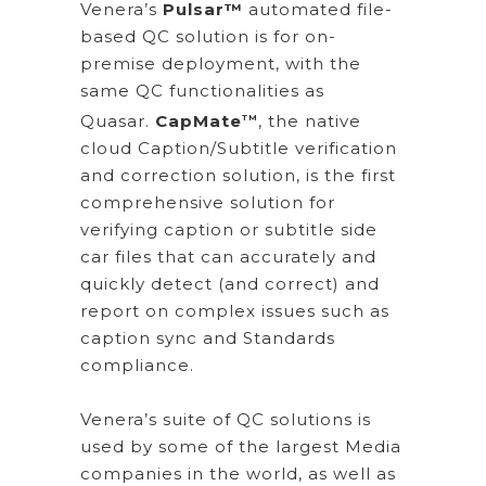
Venera’s
Pulsar™
automated file-
based QC solution is for on-
premise deployment, with the
same QC functionalities as
Quasar.
CapMate
, the native
TM
cloud Caption/Subtitle verification
and correction solution, is the first
comprehensive solution for
verifying caption or subtitle side
car files that can accurately and
quickly detect (and correct) and
report on complex issues such as
caption sync and Standards
compliance.
Venera’s suite of QC solutions is
used by some of the largest Media
companies in the world, as well as