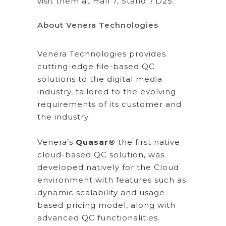
visit them at Hall 7, Stand 7.D25.
About Venera Technologies
Venera Technologies provides
cutting-edge file-based QC
solutions to the digital media
industry, tailored to the evolving
requirements of its customer and
the industry.
Venera’s
Quasar®
the first native
cloud-based QC solution, was
developed natively for the Cloud
environment with features such as
dynamic scalability and usage-
based pricing model, along with
advanced QC functionalities.