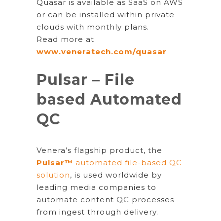
Quasar is available as SaaS on AWS
or can be installed within private
clouds with monthly plans.
Read more at
www.veneratech.com/quasar
Pulsar – File
based Automated
QC
Venera’s flagship product, the
Pulsar™
automated file-based QC
solution
, is used worldwide by
leading media companies to
automate content QC processes
from ingest through delivery.