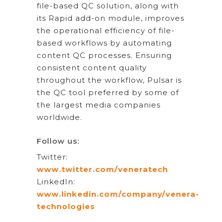
file-based QC solution, along with
its Rapid add-on module, improves
the operational efficiency of file-
based workflows by automating
content QC processes. Ensuring
consistent content quality
throughout the workflow, Pulsar is
the QC tool preferred by some of
the largest media companies
worldwide.
Follow us:
Twitter:
www.twitter.com/veneratech
LinkedIn:
www.linkedin.com/company/venera-
technologies