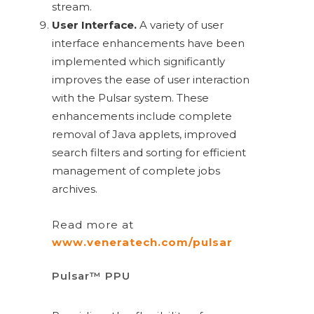
stream.
User Interface.
A variety of user
interface enhancements have been
implemented which significantly
improves the ease of user interaction
with the Pulsar system. These
enhancements include complete
removal of Java applets, improved
search filters and sorting for efficient
management of complete jobs
archives.
Read more at
www.veneratech.com/pulsar
Pulsar™ PPU