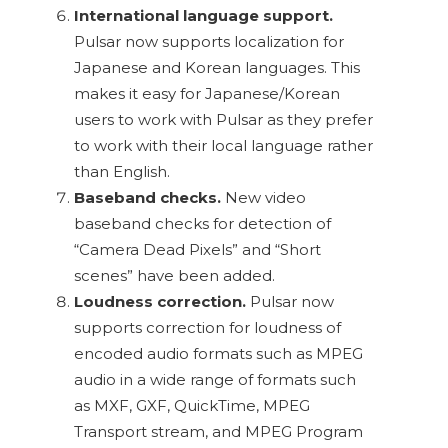
International language support.
Pulsar now supports localization for
Japanese and Korean languages. This
makes it easy for Japanese/Korean
users to work with Pulsar as they prefer
to work with their local language rather
than English.
Baseband checks.
New video
baseband checks for detection of
“Camera Dead Pixels” and “Short
scenes” have been added.
Loudness correction.
Pulsar now
supports correction for loudness of
encoded audio formats such as MPEG
audio in a wide range of formats such
as MXF, GXF, QuickTime, MPEG
Transport stream, and MPEG Program