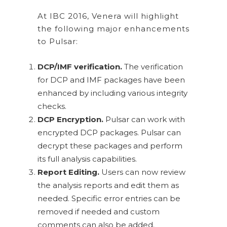
At IBC 2016, Venera will highlight
the following major enhancements
to Pulsar:
DCP/IMF verification.
The verification
for DCP and IMF packages have been
enhanced by including various integrity
checks.
DCP Encryption.
Pulsar can work with
encrypted DCP packages. Pulsar can
decrypt these packages and perform
its full analysis capabilities.
Report Editing.
Users can now review
the analysis reports and edit them as
needed. Specific error entries can be
removed if needed and custom
comments can also be added.