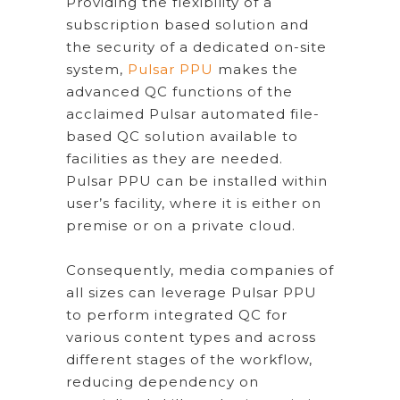
Providing the flexibility of a
subscription based solution and
the security of a dedicated on-site
system,
Pulsar PPU
makes the
advanced QC functions of the
acclaimed Pulsar automated file-
based QC solution available to
facilities as they are needed.
Pulsar PPU can be installed within
user’s facility, where it is either on
premise or on a private cloud.
Consequently, media companies of
all sizes can leverage Pulsar PPU
to perform integrated QC for
various content types and across
different stages of the workflow,
reducing dependency on