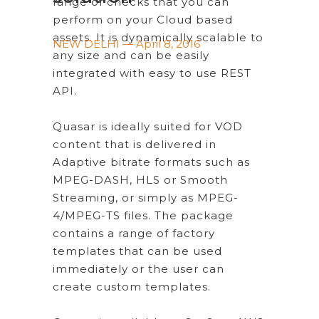
range of checks that you can
perform on your Cloud based
assets. It is dynamically scalable to
NEW DELHI — April 8, 2016
any size and can be easily
integrated with easy to use REST
API.
Quasar is ideally suited for VOD
content that is delivered in
Adaptive bitrate formats such as
MPEG-DASH, HLS or Smooth
Streaming, or simply as MPEG-
4/MPEG-TS files. The package
contains a range of factory
templates that can be used
immediately or the user can
create custom templates.