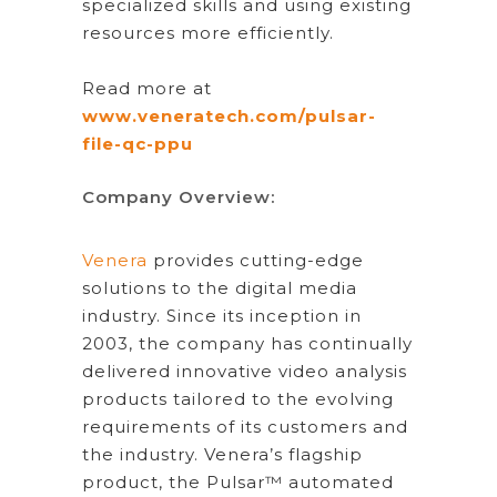
specialized skills and using existing
resources more efficiently.
Read more at
www.veneratech.com/pulsar-
file-qc-ppu
Company Overview:
Venera
provides cutting-edge
solutions to the digital media
industry. Since its inception in
2003, the company has continually
delivered innovative video analysis
products tailored to the evolving
requirements of its customers and
the industry. Venera’s flagship
product, the Pulsar™ automated