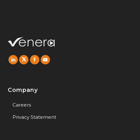
Company
Careers
Privacy Statement