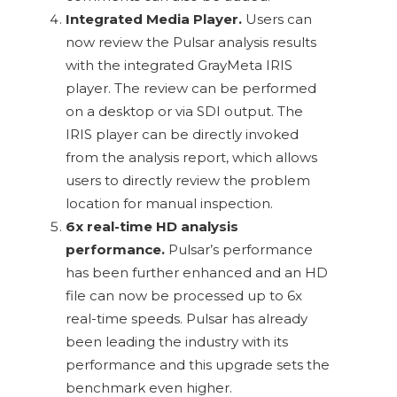
Integrated Media Player.
Users can
now review the Pulsar analysis results
with the integrated GrayMeta IRIS
player. The review can be performed
on a desktop or via SDI output. The
IRIS player can be directly invoked
from the analysis report, which allows
users to directly review the problem
location for manual inspection.
6x real-time HD analysis
performance.
Pulsar’s performance
has been further enhanced and an HD
file can now be processed up to 6x
real-time speeds. Pulsar has already
been leading the industry with its
performance and this upgrade sets the
benchmark even higher.