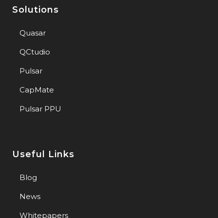
Solutions
Quasar
QCtudio
Pulsar
CapMate
Pulsar PPU
Useful Links
Blog
News
Whitepapers