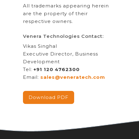
All trademarks appearing herein
are the property of their
respective owners.
Venera Technologies Contact:
Vikas Singhal
Executive Director, Business
Development
Tel:
+91 120 4762300
Email:
sales@veneratech.com
Download PDF