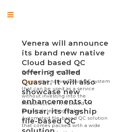
Venera will announce
its brand new native
Cloud based QC
offering called
Quasar – QC on Cloud
Quasar. It will also
Quasar
is a native Cloud QC system
that can be used as a service
showcase new
without investing into the
enhancements to
infrastructure. It is based on
Pulsar, its flagship
industry’s leading Pulsar
Automated file-based QC solution
file-based QC
that comes packed with a wide
solution